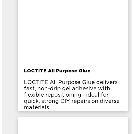
LOCTITE All Purpose Glue
LOCTITE All Purpose Glue delivers
fast, non-drip gel adhesive with
flexible repositioning—ideal for
quick, strong DIY repairs on diverse
materials.