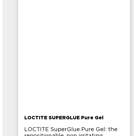
LOCTITE SUPERGLUE Pure Gel
LOCTITE SuperGlue Pure Gel: the