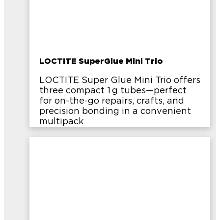
LOCTITE SuperGlue Mini Trio
LOCTITE Super Glue Mini Trio offers
three compact 1 g tubes—perfect
for on-the-go repairs, crafts, and
precision bonding in a convenient
multipack