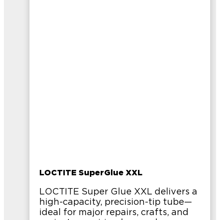
LOCTITE SuperGlue XXL
LOCTITE Super Glue XXL delivers a
high-capacity, precision-tip tube—
ideal for major repairs, crafts, and