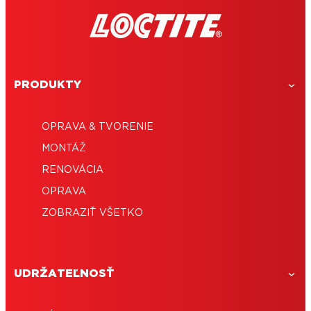
PRODUKTY
OPRAVA & TVORENIE
MONTÁŽ
RENOVÁCIA
OPRAVA
ZOBRAZIŤ VŠETKO
UDRŽATEĽNOSŤ