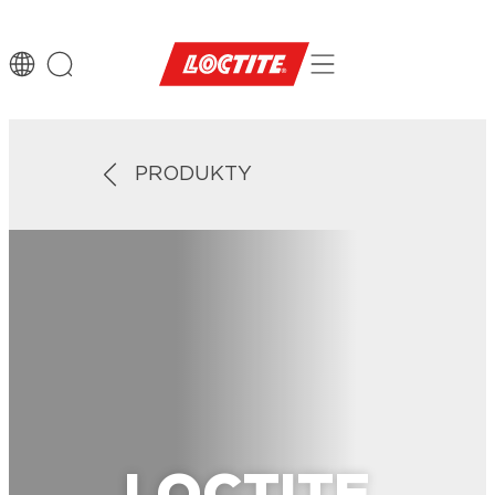
PRODUKTY