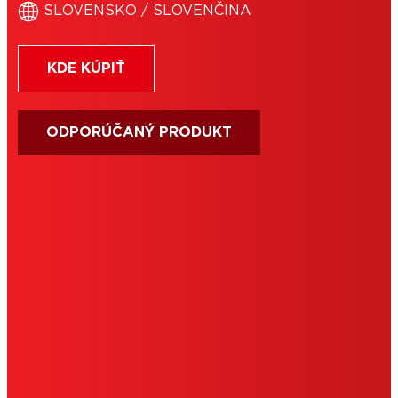
SLOVENSKO / SLOVENČINA
KDE KÚPIŤ
ODPORÚČANÝ PRODUKT
PODMIENKY POUŽÍVANIA
IMPRESUM
COOKIES
OCHRANA OSOBNÝCH ÚDAJOV