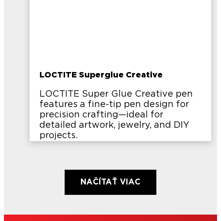
LOCTITE Superglue Creative
LOCTITE Super Glue Creative pen
features a fine-tip pen design for
precision crafting—ideal for
detailed artwork, jewelry, and DIY
projects.
NAČÍTAŤ VIAC