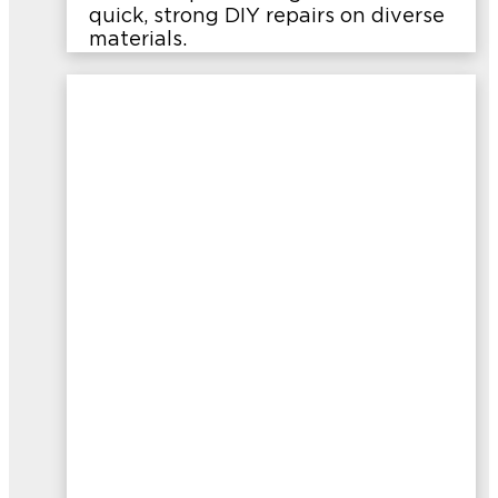
quick, strong DIY repairs on diverse
materials.