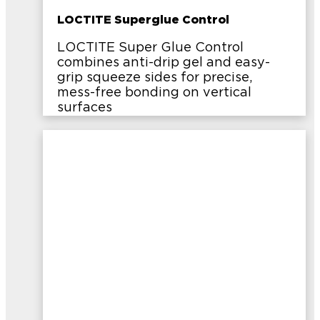
LOCTITE Superglue Control
LOCTITE Super Glue Control
combines anti-drip gel and easy-
grip squeeze sides for precise,
mess-free bonding on vertical
surfaces