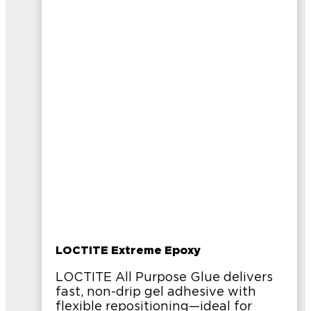
LOCTITE Extreme Epoxy
LOCTITE All Purpose Glue delivers
fast, non-drip gel adhesive with
flexible repositioning—ideal for