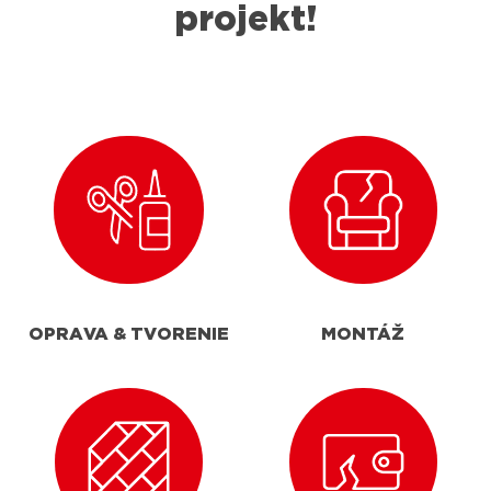
projekt!
OPRAVA & TVORENIE
MONTÁŽ