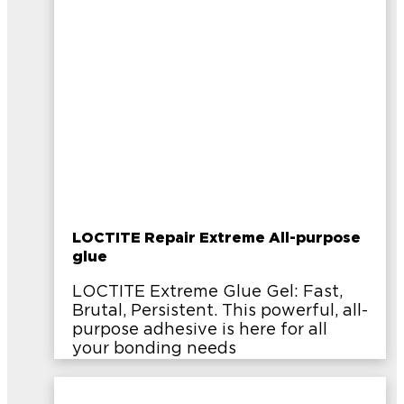
LOCTITE Repair Extreme All-purpose
glue
LOCTITE Extreme Glue Gel: Fast,
Brutal, Persistent. This powerful, all-
purpose adhesive is here for all
your bonding needs