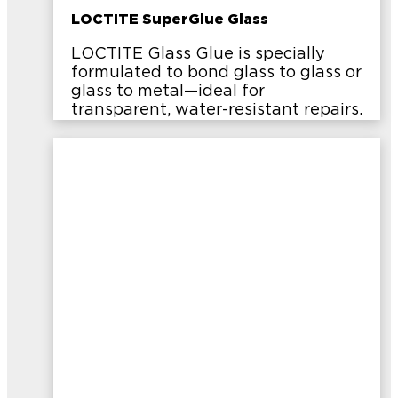
LOCTITE SuperGlue Glass
LOCTITE Glass Glue is specially
formulated to bond glass to glass or
glass to metal—ideal for
transparent, water-resistant repairs.