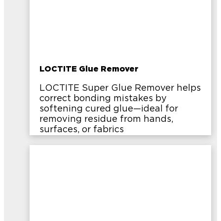
LOCTITE Glue Remover
LOCTITE Super Glue Remover helps
correct bonding mistakes by
softening cured glue—ideal for
removing residue from hands,
surfaces, or fabrics