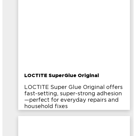
LOCTITE SuperGlue Original
LOCTITE Super Glue Original offers
fast-setting, super-strong adhesion
—perfect for everyday repairs and
household fixes