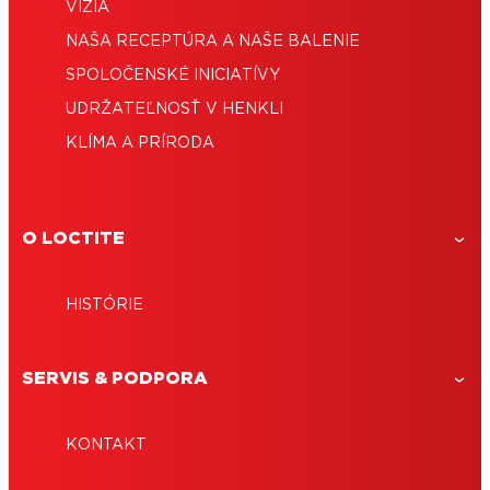
VÍZIA
NAŠA RECEPTÚRA ​​A NAŠE BALENIE
SPOLOČENSKÉ INICIATÍVY
UDRŽATEĽNOSŤ V HENKLI
KLÍMA A PRÍRODA
O LOCTITE
HISTÓRIE
SERVIS & PODPORA
KONTAKT