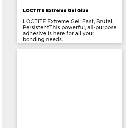
LOCTITE Extreme Gel Glue
LOCTITE Extreme Gel: Fast, Brutal,
PersistentThis powerful, all-purpose
adhesive is here for all your
bonding needs.