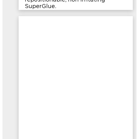
repositionable, non irritating
SuperGlue.