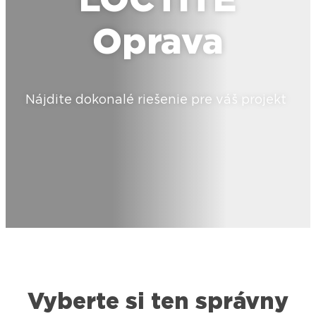
LOCTITE
Oprava
Nájdite dokonalé riešenie pre váš projekt
Vyberte si ten správny