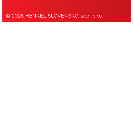
© 2026 HENKEL SLOVENSKO, spol. s.r.o.