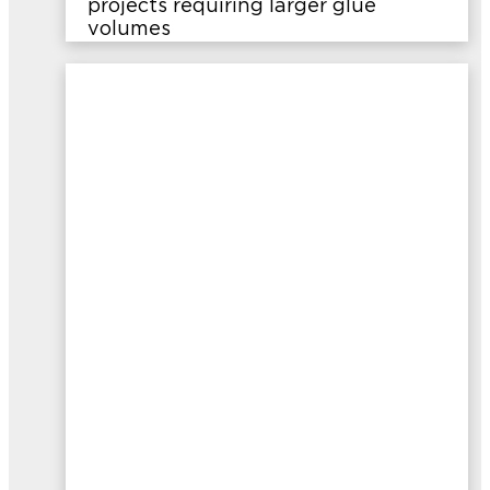
projects requiring larger glue
volumes