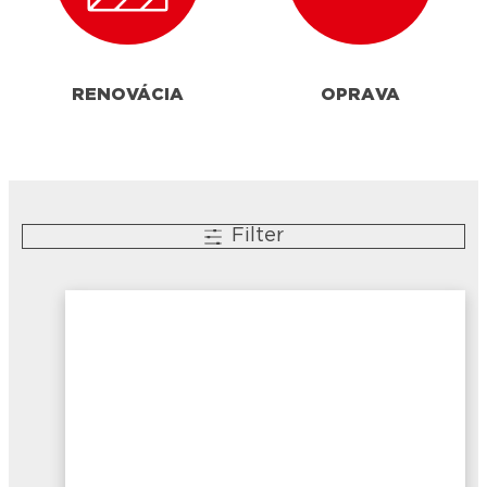
RENOVÁCIA
OPRAVA
Filter